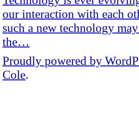
our interaction with each ot
such a new technology may 
the…
Proudly powered by WordP
Cole
.