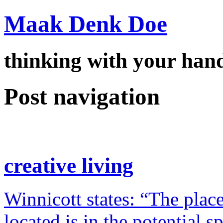
Maak Denk Doe
thinking with your ha
Post navigation
creative living
Winnicott states: “The place
located is in the potential 