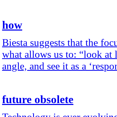
how
Biesta suggests that the foc
what allows us to: “look at 
angle, and see it as a ‘resp
future obsolete
Technology is ever evolving