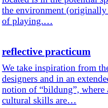
the environment (originally
of playing.…
reflective practicum
We take inspiration from the
designers and in an extende
notion of “bildung”, where a
cultural skills are…