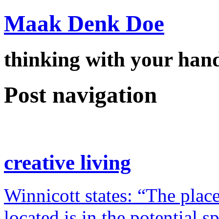
Maak Denk Doe
thinking with your ha
Post navigation
creative living
Winnicott states: “The place
located is in the potential 