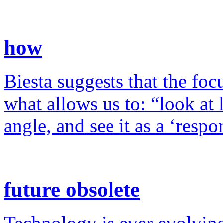
how
Biesta suggests that the foc
what allows us to: “look at 
angle, and see it as a ‘resp
future obsolete
Technology is ever evolving