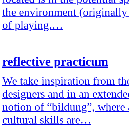
the environment (originally
of playing.…
reflective practicum
We take inspiration from the
designers and in an extende
notion of “bildung”, where a
cultural skills are…