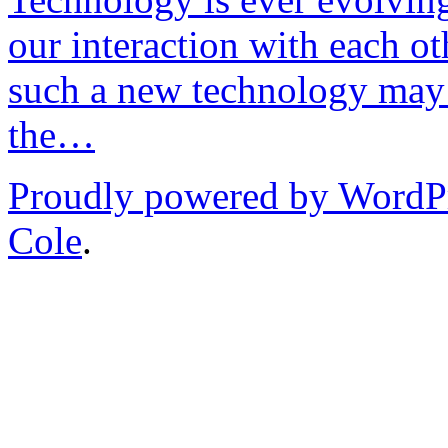
our interaction with each ot
such a new technology may 
the…
Proudly powered by WordP
Cole
.