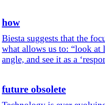
how
Biesta suggests that the foc
what allows us to: “look at 
angle, and see it as a ‘resp
future obsolete
Technology is ever evolving