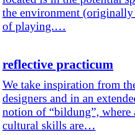
the environment (originally
of playing.…
reflective practicum
We take inspiration from the
designers and in an extende
notion of “bildung”, where a
cultural skills are…