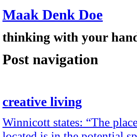
Maak Denk Doe
thinking with your ha
Post navigation
creative living
Winnicott states: “The place
located is in the potential 