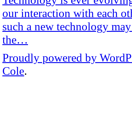
our interaction with each ot
such a new technology may 
the…
Proudly powered by WordP
Cole
.