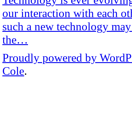
our interaction with each ot
such a new technology may 
the…
Proudly powered by WordP
Cole
.