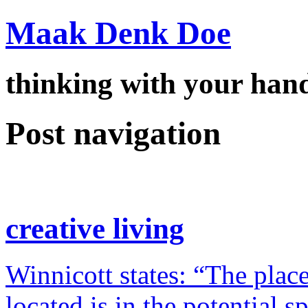
Maak Denk Doe
thinking with your ha
Post navigation
creative living
Winnicott states: “The place
located is in the potential 