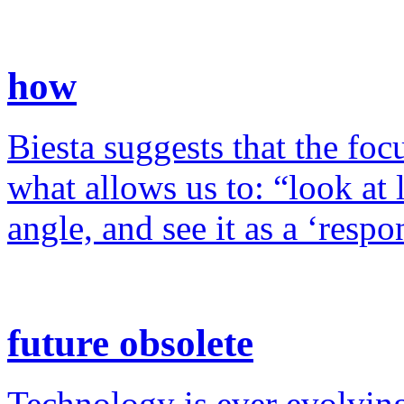
how
Biesta suggests that the foc
what allows us to: “look at 
angle, and see it as a ‘resp
future obsolete
Technology is ever evolving