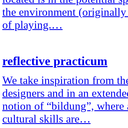
the environment (originally
of playing.…
reflective practicum
We take inspiration from the
designers and in an extende
notion of “bildung”, where a
cultural skills are…