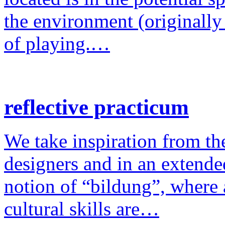
the environment (originally
of playing.…
reflective practicum
We take inspiration from the
designers and in an extende
notion of “bildung”, where a
cultural skills are…