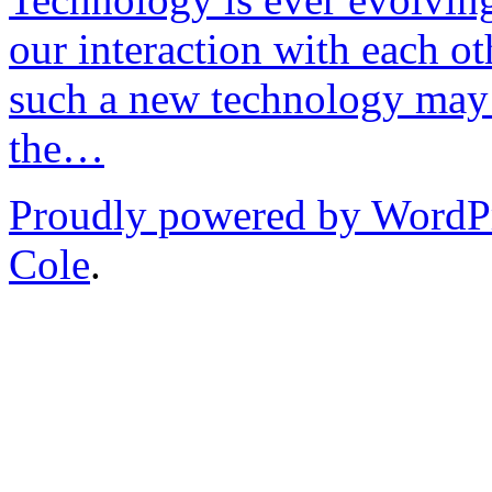
our interaction with each ot
such a new technology may 
the…
Proudly powered by WordP
Cole
.