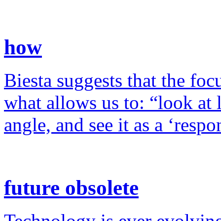
how
Biesta suggests that the foc
what allows us to: “look at 
angle, and see it as a ‘resp
future obsolete
Technology is ever evolving