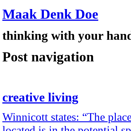
Maak Denk Doe
thinking with your ha
Post navigation
creative living
Winnicott states: “The place
located is in the potential 