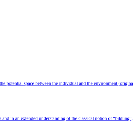
n the potential space between the individual and the environment (origin
s and in an extended understanding of the classical notion of “bildung”, 