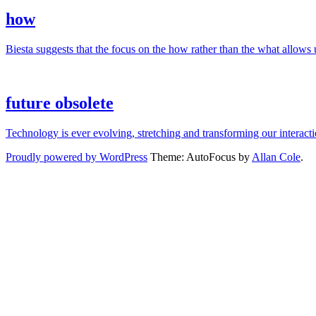
how
Biesta suggests that the focus on the how rather than the what allows us
future obsolete
Technology is ever evolving, stretching and transforming our interac
Proudly powered by WordPress
Theme: AutoFocus by
Allan Cole
.