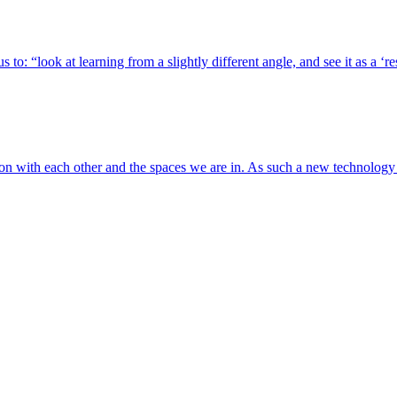
 to: “look at learning from a slightly different angle, and see it as a ‘
tion with each other and the spaces we are in. As such a new technolog