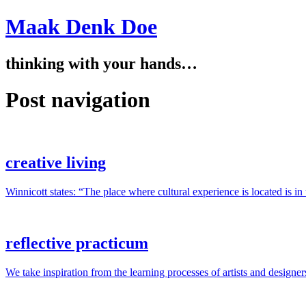
Maak Denk Doe
thinking with your hands…
Post navigation
creative living
Winnicott states: “The place where cultural experience is located is i
reflective practicum
We take inspiration from the learning processes of artists and designer