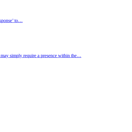
response’ to…
y may simply require a presence within the…