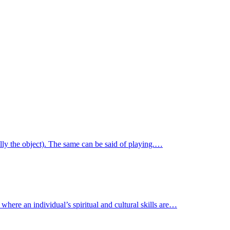
ally the object). The same can be said of playing.…
where an individual’s spiritual and cultural skills are…