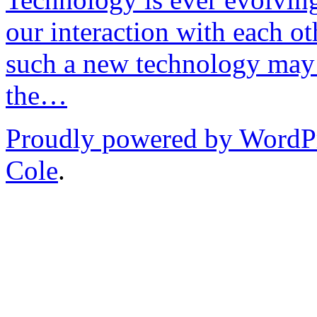
our interaction with each ot
such a new technology may 
the…
Proudly powered by WordP
Cole
.