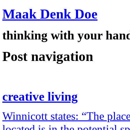
Maak Denk Doe
thinking with your ha
Post navigation
creative living
Winnicott states: “The place
located is in the potential 