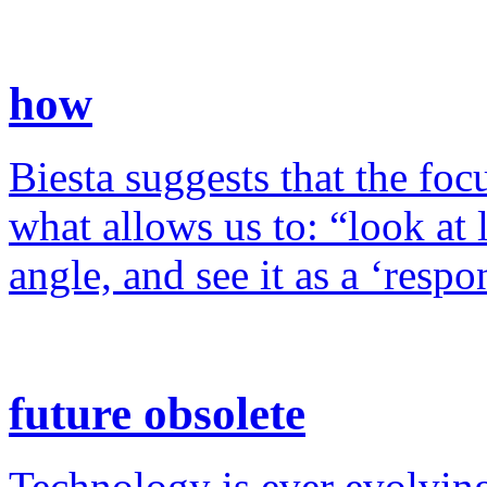
how
Biesta suggests that the foc
what allows us to: “look at 
angle, and see it as a ‘resp
future obsolete
Technology is ever evolving