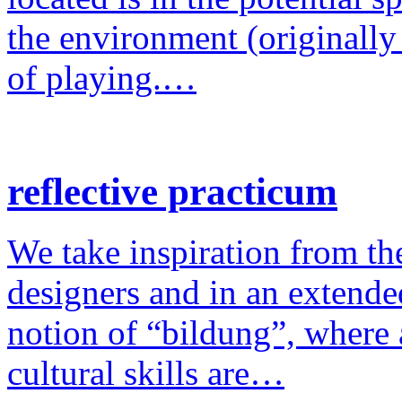
the environment (originally
of playing.…
reflective practicum
We take inspiration from the
designers and in an extende
notion of “bildung”, where a
cultural skills are…