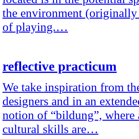
the environment (originally
of playing.…
reflective practicum
We take inspiration from the
designers and in an extende
notion of “bildung”, where a
cultural skills are…