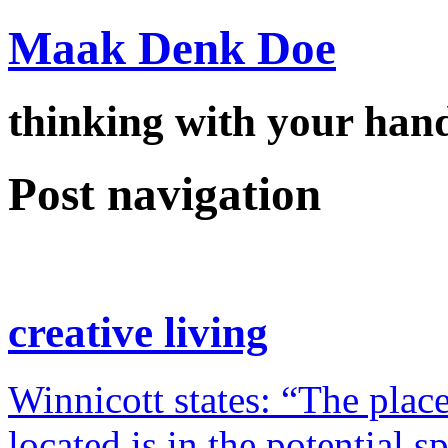
Maak Denk Doe
thinking with your ha
Post navigation
creative living
Winnicott states: “The place
located is in the potential 