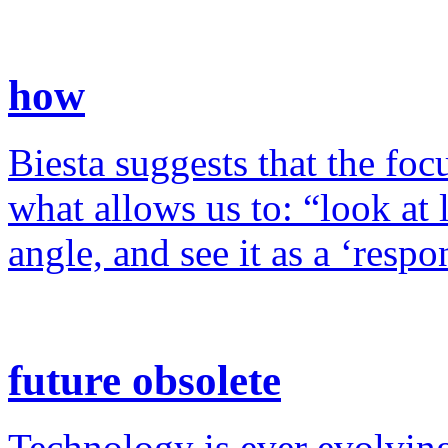
how
Biesta suggests that the foc
what allows us to: “look at 
angle, and see it as a ‘resp
future obsolete
Technology is ever evolving