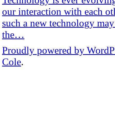
our interaction with each ot
such a new technology may 
the…
Proudly powered by WordP
Cole
.