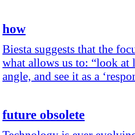
how
Biesta suggests that the foc
what allows us to: “look at 
angle, and see it as a ‘resp
future obsolete
Technology is ever evolving