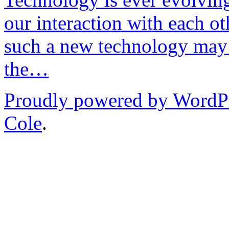
our interaction with each ot
such a new technology may 
the…
Proudly powered by WordP
Cole
.