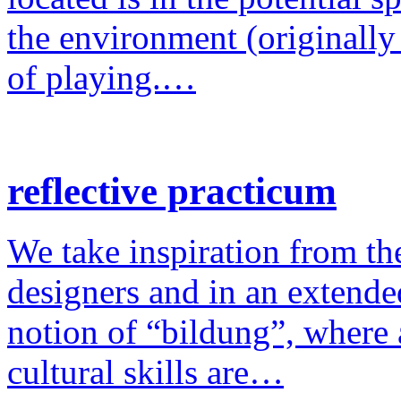
the environment (originally
of playing.…
reflective practicum
We take inspiration from the
designers and in an extende
notion of “bildung”, where a
cultural skills are…