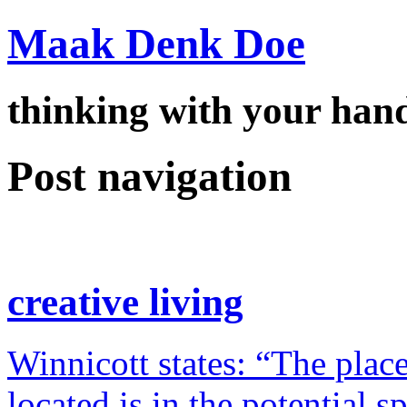
Maak Denk Doe
thinking with your ha
Post navigation
creative living
Winnicott states: “The place
located is in the potential 