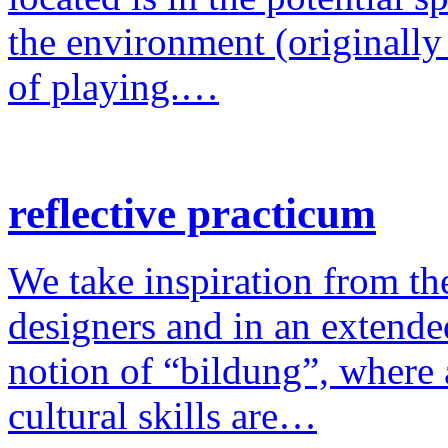
the environment (originally
of playing.…
reflective practicum
We take inspiration from the
designers and in an extende
notion of “bildung”, where a
cultural skills are…