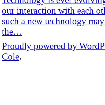
our interaction with each ot
such a new technology may 
the…
Proudly powered by WordP
Cole
.