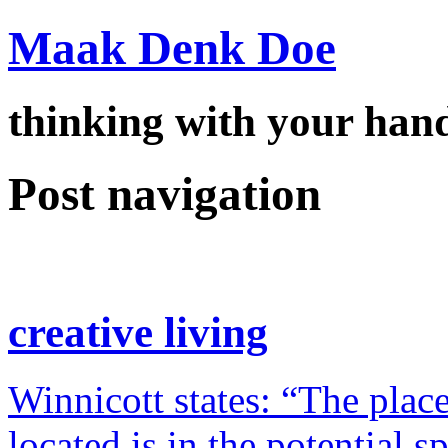
Maak Denk Doe
thinking with your ha
Post navigation
creative living
Winnicott states: “The place
located is in the potential 