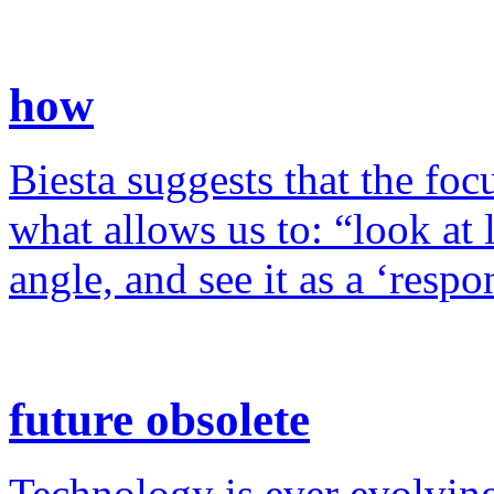
how
Biesta suggests that the foc
what allows us to: “look at 
angle, and see it as a ‘resp
future obsolete
Technology is ever evolving