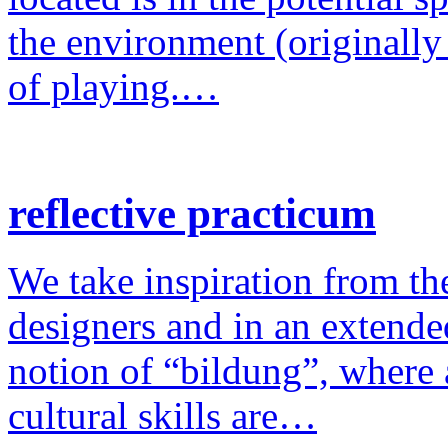
the environment (originally
of playing.…
reflective practicum
We take inspiration from the
designers and in an extende
notion of “bildung”, where a
cultural skills are…