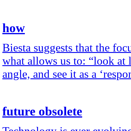
how
Biesta suggests that the foc
what allows us to: “look at 
angle, and see it as a ‘resp
future obsolete
Technology is ever evolving