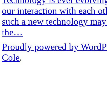
our interaction with each ot
such a new technology may 
the…
Proudly powered by WordP
Cole
.