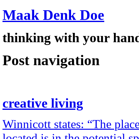
Maak Denk Doe
thinking with your ha
Post navigation
creative living
Winnicott states: “The place
located is in the potential 