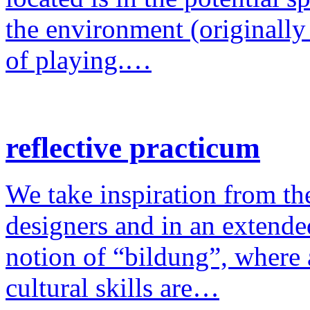
the environment (originally
of playing.…
reflective practicum
We take inspiration from the
designers and in an extende
notion of “bildung”, where a
cultural skills are…