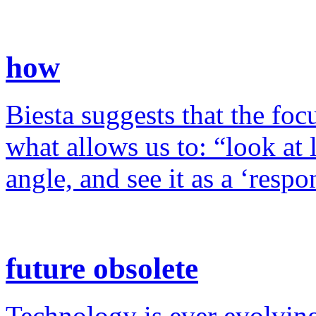
how
Biesta suggests that the foc
what allows us to: “look at 
angle, and see it as a ‘resp
future obsolete
Technology is ever evolving