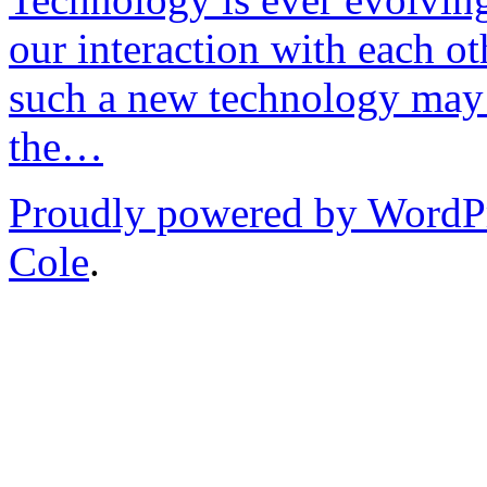
our interaction with each ot
such a new technology may 
the…
Proudly powered by WordP
Cole
.