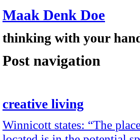
Maak Denk Doe
thinking with your ha
Post navigation
creative living
Winnicott states: “The place
located is in the potential 