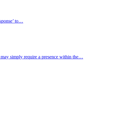
response’ to…
y may simply require a presence within the…