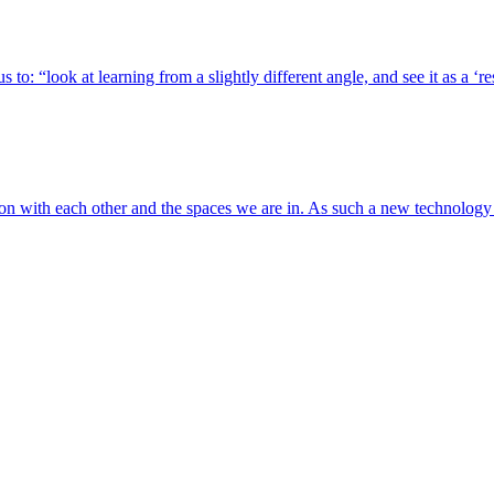
 to: “look at learning from a slightly different angle, and see it as a ‘
tion with each other and the spaces we are in. As such a new technolog