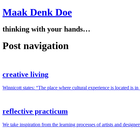
Maak Denk Doe
thinking with your hands…
Post navigation
creative living
Winnicott states: “The place where cultural experience is located is i
reflective practicum
We take inspiration from the learning processes of artists and designer