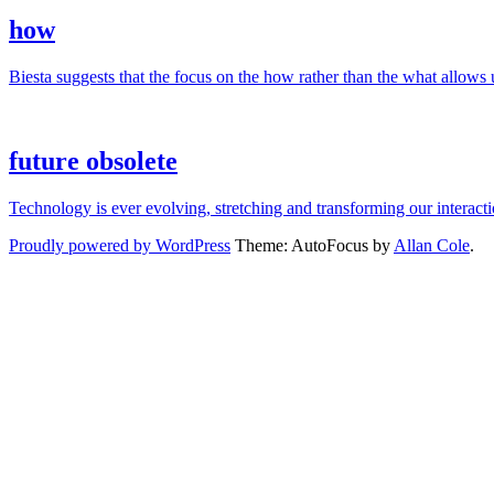
how
Biesta suggests that the focus on the how rather than the what allows us
future obsolete
Technology is ever evolving, stretching and transforming our interac
Proudly powered by WordPress
Theme: AutoFocus by
Allan Cole
.