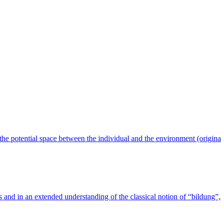
n the potential space between the individual and the environment (origin
s and in an extended understanding of the classical notion of “bildung”, 