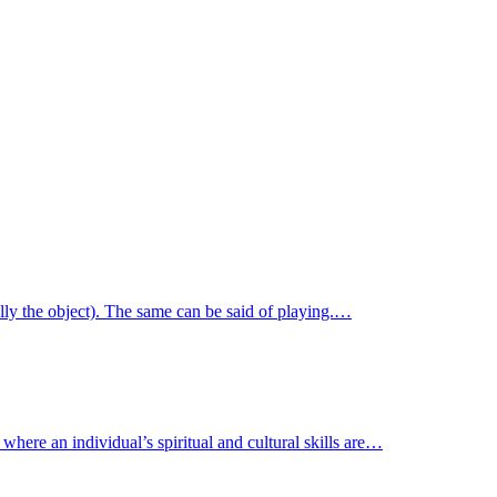
ally the object). The same can be said of playing.…
where an individual’s spiritual and cultural skills are…