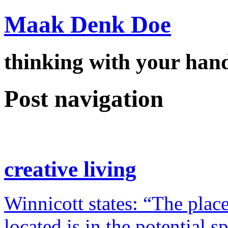
Maak Denk Doe
thinking with your ha
Post navigation
creative living
Winnicott states: “The place
located is in the potential 