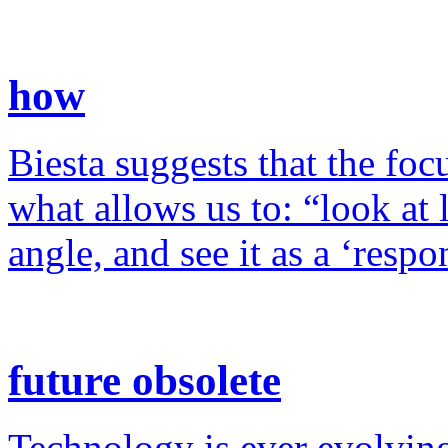
how
Biesta suggests that the foc
what allows us to: “look at 
angle, and see it as a ‘resp
future obsolete
Technology is ever evolving