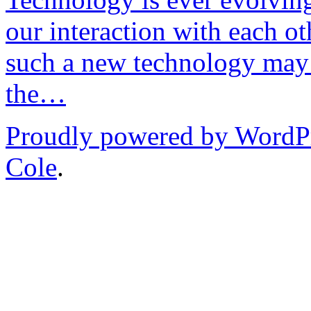
our interaction with each ot
such a new technology may 
the…
Proudly powered by WordP
Cole
.