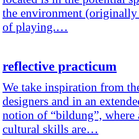
the environment (originally
of playing.…
reflective practicum
We take inspiration from the
designers and in an extende
notion of “bildung”, where a
cultural skills are…