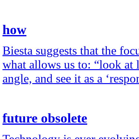
how
Biesta suggests that the foc
what allows us to: “look at 
angle, and see it as a ‘resp
future obsolete
Technology is ever evolving