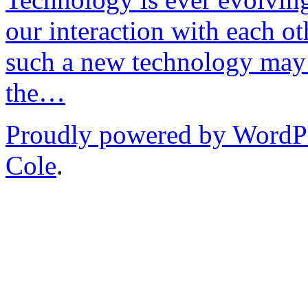
our interaction with each ot
such a new technology may 
the…
Proudly powered by WordP
Cole
.