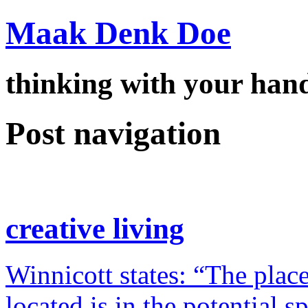
Maak Denk Doe
thinking with your ha
Post navigation
creative living
Winnicott states: “The place
located is in the potential 