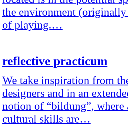
the environment (originally
of playing.…
reflective practicum
We take inspiration from the
designers and in an extende
notion of “bildung”, where a
cultural skills are…