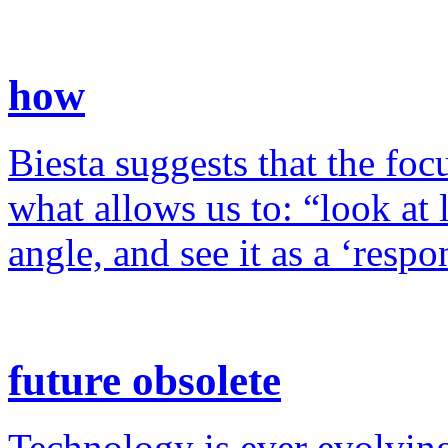
how
Biesta suggests that the foc
what allows us to: “look at 
angle, and see it as a ‘resp
future obsolete
Technology is ever evolving