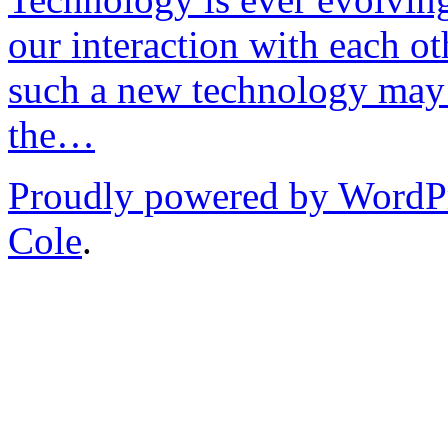
our interaction with each ot
such a new technology may 
the…
Proudly powered by WordP
Cole
.