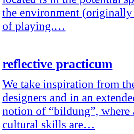
the environment (originally
of playing.…
reflective practicum
We take inspiration from the
designers and in an extende
notion of “bildung”, where a
cultural skills are…