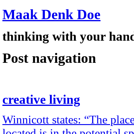
Maak Denk Doe
thinking with your ha
Post navigation
creative living
Winnicott states: “The place
located is in the potential 