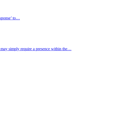
response’ to…
y may simply require a presence within the…