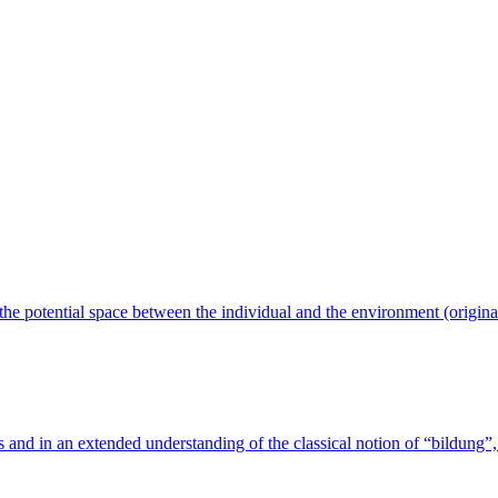
n the potential space between the individual and the environment (origin
s and in an extended understanding of the classical notion of “bildung”, 