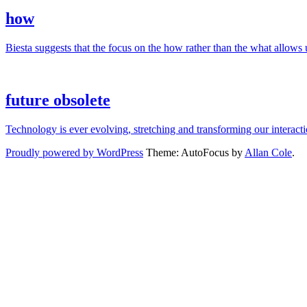
how
Biesta suggests that the focus on the how rather than the what allows us
future obsolete
Technology is ever evolving, stretching and transforming our interac
Proudly powered by WordPress
Theme: AutoFocus by
Allan Cole
.