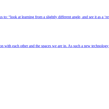
 to: “look at learning from a slightly different angle, and see it as a ‘
tion with each other and the spaces we are in. As such a new technolog