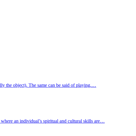
ally the object). The same can be said of playing.…
where an individual’s spiritual and cultural skills are…