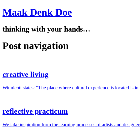
Maak Denk Doe
thinking with your hands…
Post navigation
creative living
Winnicott states: “The place where cultural experience is located is i
reflective practicum
We take inspiration from the learning processes of artists and designer