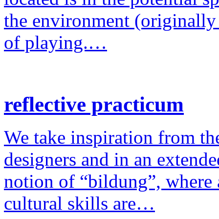
the environment (originally
of playing.…
reflective practicum
We take inspiration from the
designers and in an extende
notion of “bildung”, where a
cultural skills are…