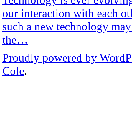
our interaction with each ot
such a new technology may 
the…
Proudly powered by WordP
Cole
.