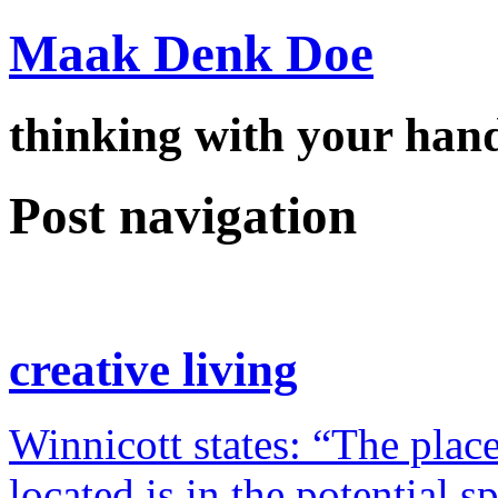
Maak Denk Doe
thinking with your ha
Post navigation
creative living
Winnicott states: “The place
located is in the potential 