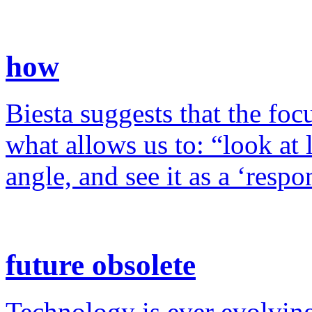
how
Biesta suggests that the foc
what allows us to: “look at 
angle, and see it as a ‘resp
future obsolete
Technology is ever evolving