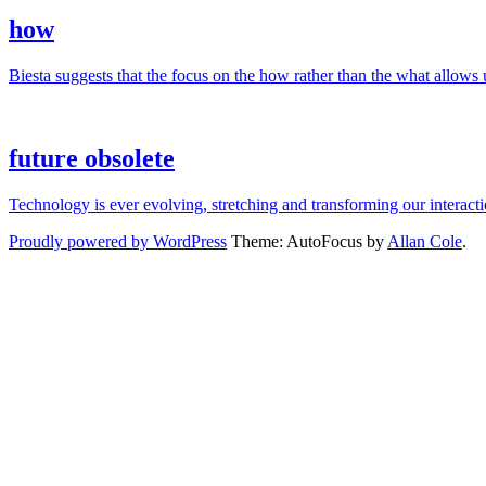
how
Biesta suggests that the focus on the how rather than the what allows us
future obsolete
Technology is ever evolving, stretching and transforming our interac
Proudly powered by WordPress
Theme: AutoFocus by
Allan Cole
.