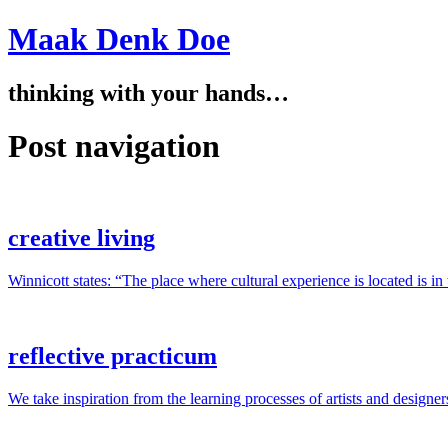
Maak Denk Doe
thinking with your hands…
Post navigation
creative living
Winnicott states: “The place where cultural experience is located is i
reflective practicum
We take inspiration from the learning processes of artists and designer