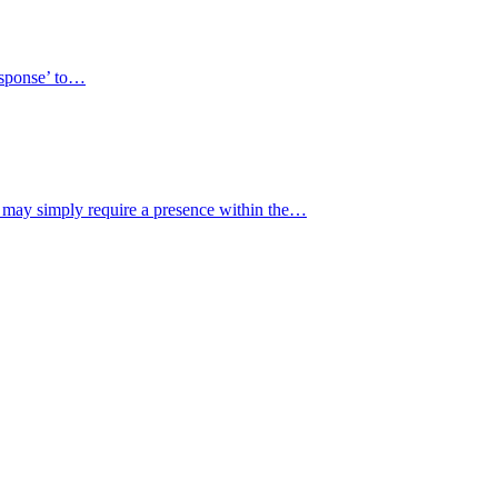
response’ to…
y may simply require a presence within the…