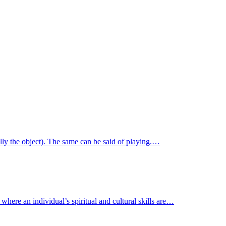
ally the object). The same can be said of playing.…
where an individual’s spiritual and cultural skills are…