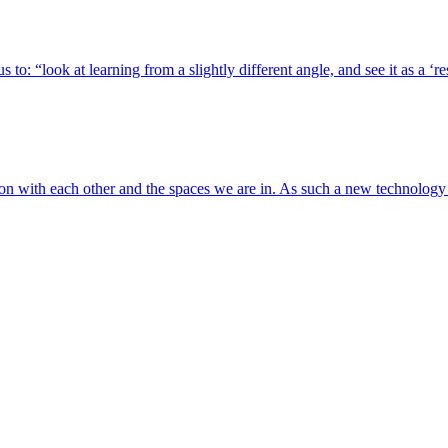
 to: “look at learning from a slightly different angle, and see it as a ‘
tion with each other and the spaces we are in. As such a new technolog