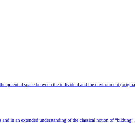
n the potential space between the individual and the environment (origin
s and in an extended understanding of the classical notion of “bildung”, 