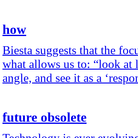
how
Biesta suggests that the foc
what allows us to: “look at 
angle, and see it as a ‘resp
future obsolete
Technology is ever evolving