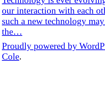
our interaction with each ot
such a new technology may 
the…
Proudly powered by WordP
Cole
.