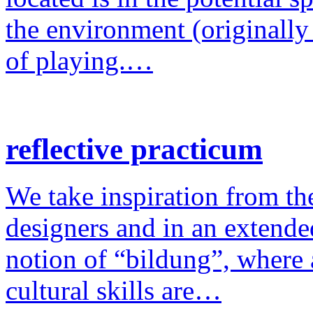
the environment (originally
of playing.…
reflective practicum
We take inspiration from the
designers and in an extende
notion of “bildung”, where a
cultural skills are…