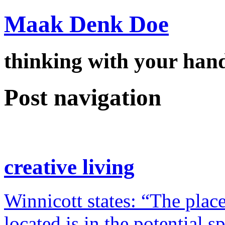
Maak Denk Doe
thinking with your ha
Post navigation
creative living
Winnicott states: “The place
located is in the potential 