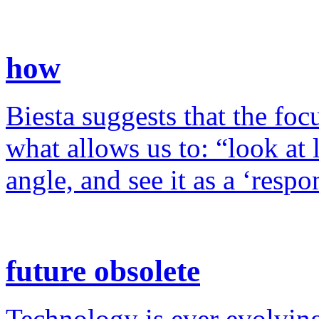
how
Biesta suggests that the foc
what allows us to: “look at 
angle, and see it as a ‘resp
future obsolete
Technology is ever evolving