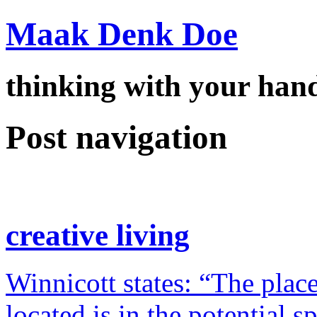
Maak Denk Doe
thinking with your ha
Post navigation
creative living
Winnicott states: “The place
located is in the potential 