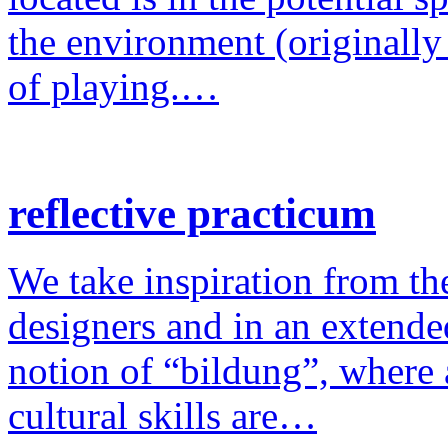
the environment (originally
of playing.…
reflective practicum
We take inspiration from the
designers and in an extende
notion of “bildung”, where a
cultural skills are…