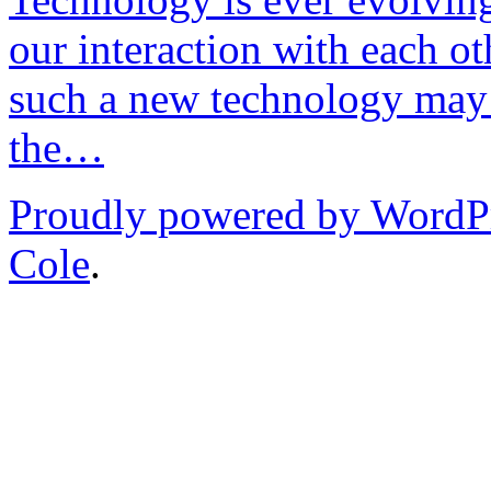
our interaction with each ot
such a new technology may 
the…
Proudly powered by WordP
Cole
.