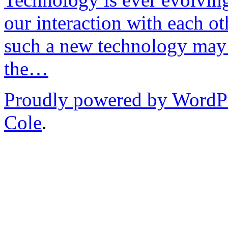
our interaction with each ot
such a new technology may 
the…
Proudly powered by WordP
Cole
.