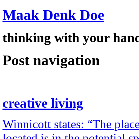
Maak Denk Doe
thinking with your ha
Post navigation
creative living
Winnicott states: “The place
located is in the potential 