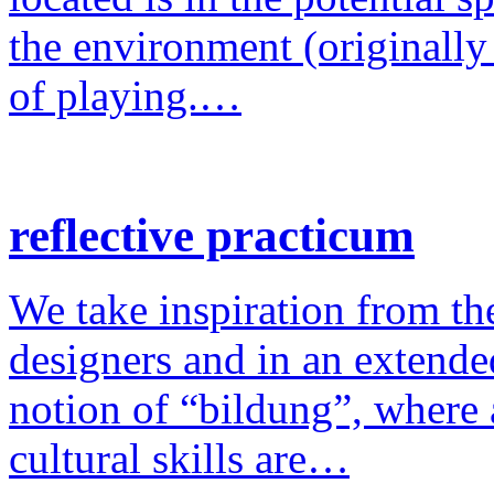
the environment (originally
of playing.…
reflective practicum
We take inspiration from the
designers and in an extende
notion of “bildung”, where a
cultural skills are…