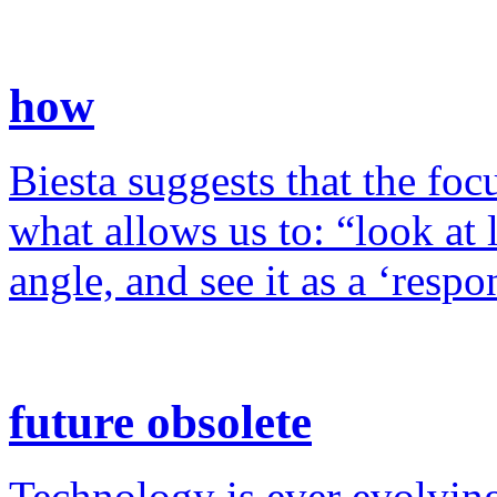
how
Biesta suggests that the foc
what allows us to: “look at 
angle, and see it as a ‘resp
future obsolete
Technology is ever evolving